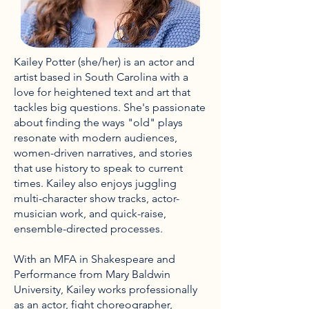
Kailey Potter (she/her) is an actor and
artist based in South Carolina with a
love for heightened text and art that
tackles big questions. She's passionate
about finding the ways "old" plays
resonate with modern audiences,
women-driven narratives, and stories
that use history to speak to current
times. Kailey also enjoys juggling
multi-character show tracks, actor-
musician work, and quick-raise,
ensemble-directed processes.
With an MFA in Shakespeare and
Performance from Mary Baldwin
University, Kailey works professionally
as an actor, fight choreographer,