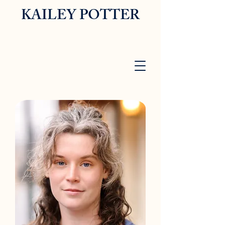
KAILEY POTTER