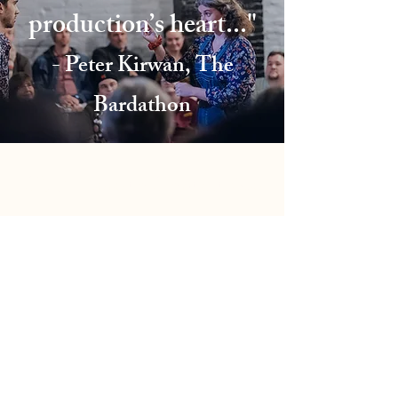
production’s heart..."
- Peter Kirwan, The
Bardathon
Click Here to Contact Me