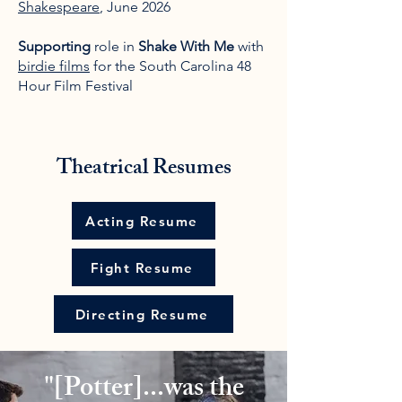
Shakespeare
, June 2026
Supporting
role in
Shake With Me
with
birdie films
for the South Carolina 48
Hour Film Festival
Theatrical Resumes
Acting Resume
Fight Resume
Directing Resume
"[Potter]...was the