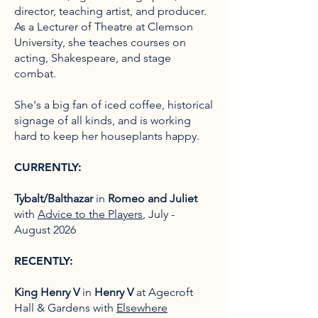
director, teaching artist, and producer.
As a Lecturer of Theatre at Clemson
University, she teaches courses on
acting, Shakespeare, and stage
combat.
She's a big fan of iced coffee, historical
signage of all kinds, and is working
hard to keep her houseplants happy.
CURRENTLY:
Tybalt/Balthazar
in
Romeo and Juliet
with
Advice to the Players
, July -
August 2026
RECENTLY:
King Henry V
in
Henry V
at Agecroft
Hall & Gardens with
Elsewhere